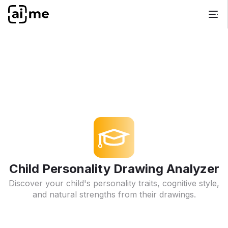
Child Personality Drawing Analyzer
Discover your child's personality traits, cognitive style,
and natural strengths from their drawings.