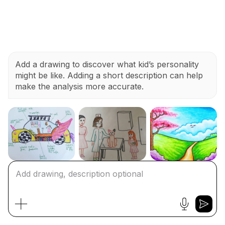
Add a drawing to discover what kid’s personality
might be like. Adding a short description can help
make the analysis more accurate.