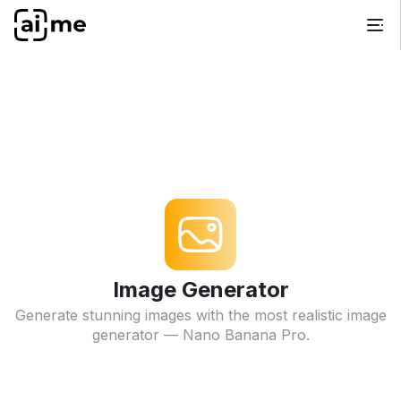
Image Generator
Generate stunning images with the most realistic image
generator — Nano Banana Pro.