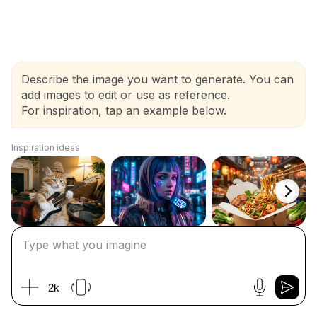
Describe the image you want to generate. You can
add images to edit or use as reference.
For inspiration, tap an example below.
Inspiration ideas
2k