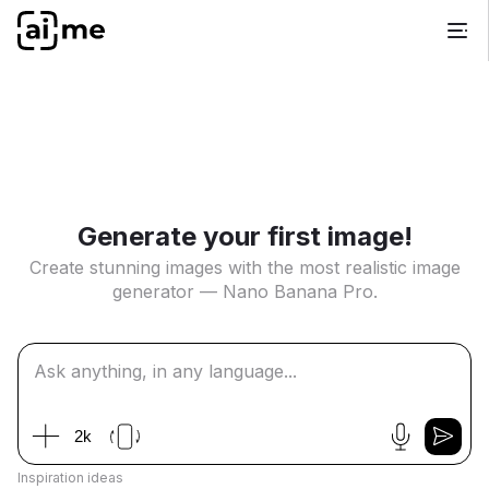
Generate your first image!
Create stunning images with the most realistic image
generator — Nano Banana Pro.
2k
Inspiration ideas