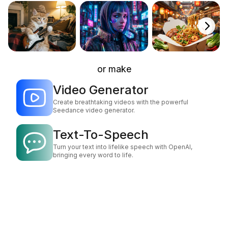
or make
Video Generator
Create breathtaking videos with the powerful
Seedance video generator.
Text-To-Speech
Turn your text into lifelike speech with OpenAI,
bringing every word to life.